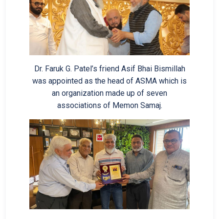
Dr. Faruk G. Patel’s friend Asif Bhai Bismillah
was appointed as the head of ASMA which is
an organization made up of seven
associations of Memon Samaj.