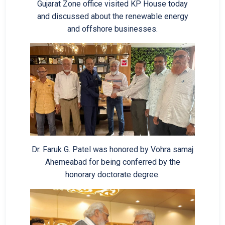
Gujarat Zone office visited KP House today
and discussed about the renewable energy
and offshore businesses.
Dr. Faruk G. Patel was honored by Vohra samaj
Ahemeabad for being conferred by the
honorary doctorate degree.