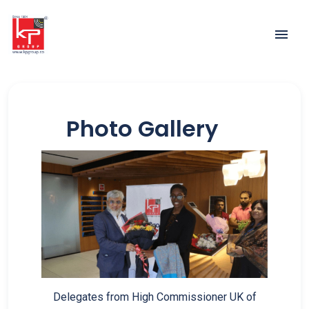
Photo Gallery
Delegates from High Commissioner UK of